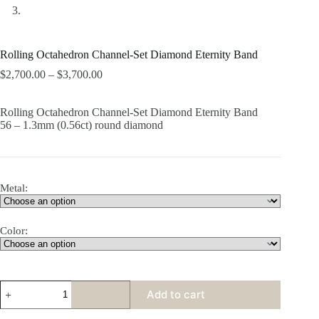
Rolling Octahedron Channel-Set Diamond Eternity Band
$
2,700.00
–
$
3,700.00
Rolling Octahedron Channel-Set Diamond Eternity Band
56 – 1.3mm (0.56ct) round diamond
Metal:
Color:
Rolling
Add to cart
Octahedron
Channel-