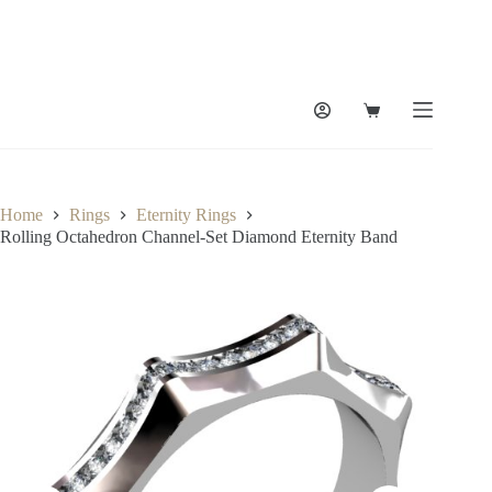
Skip
to
content
Shopping
cart
Home
Rings
Eternity Rings
Rolling Octahedron Channel-Set Diamond Eternity Band