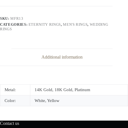
Set
Diamond
Eternity
Band
SKU:
MFR13
quantity
CATEGORIES:
ETERNITY RINGS
,
MEN'S RINGS
,
WEDDING
RINGS
Additional information
Metal:
14K Gold, 18K Gold, Platinum
Color:
White, Yellow
Contact us