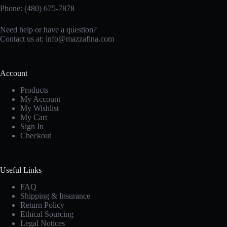
Phone: (480) 675-7878
Need help or have a question?
Contact us at:
info@mazzafina.com
Account
Products
My Account
My Wishlist
My Cart
Sign In
Checkout
Useful Links
FAQ
Shipping & Insurance
Return Policy
Ethical Sourcing
Legal Notices