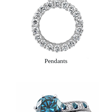
Pendants