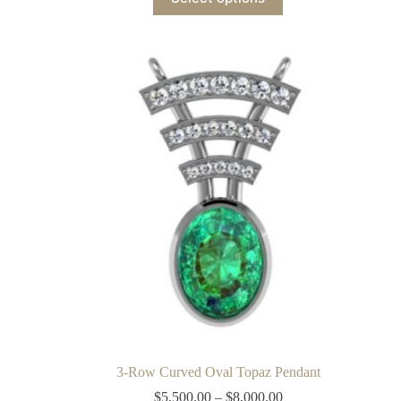
3-Row Curved Oval Topaz Pendant
$
5,500.00
–
$
8,000.00