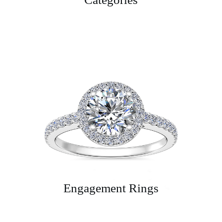
Engagement Rings