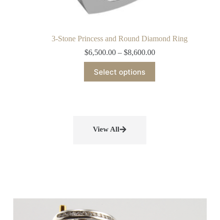
3-Stone Princess and Round Diamond Ring
$
6,500.00
–
$
8,600.00
Select options
View All