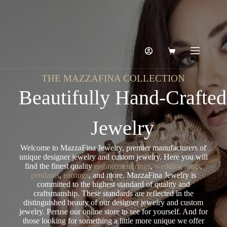
THE MAZZAFINA COLLECTION
Beautifully Hand-Crafted
Jewelry
Welcome to MazzaFina Jewelry, premier manufacturers of
unique designer jewelry and custom jewelry. Here you will
find the finest quality
engagement rings
,
wedding rings
,
pendants
,
earrings
, and more. MazzaFina Jewelry is
committed to the highest standard of quality and
craftsmanship. These standards are reflected in the
distinguished beauty of our designer jewelry and custom
jewelry. Peruse our online store to see for yourself. And for
those looking for something a little more unique we offer