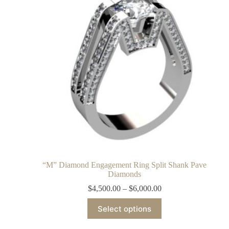
“M” Diamond Engagement Ring Split Shank Pave
Diamonds
$
4,500.00
–
$
6,000.00
Select options