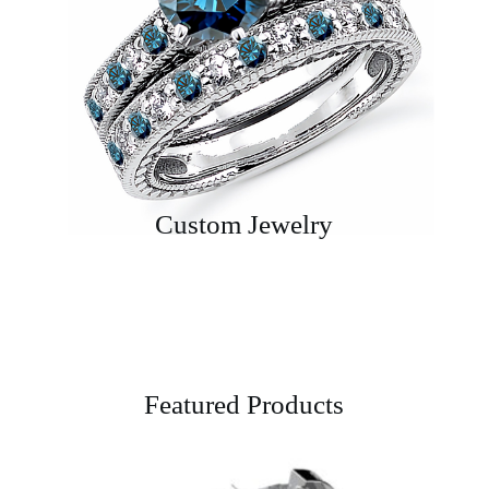
Custom Jewelry
Featured Products