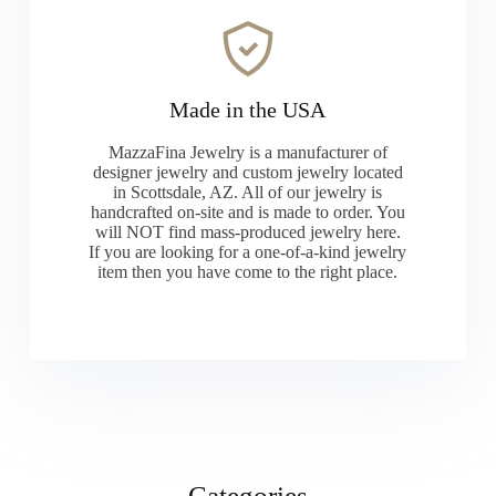
Made in the USA
MazzaFina Jewelry is a manufacturer of
designer jewelry and custom jewelry located
in Scottsdale, AZ. All of our jewelry is
handcrafted on-site and is made to order. You
will NOT find mass-produced jewelry here.
If you are looking for a one-of-a-kind jewelry
item then you have come to the right place.
Categories