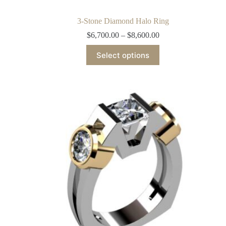
3-Stone Diamond Halo Ring
$
6,700.00
–
$
8,600.00
Select options