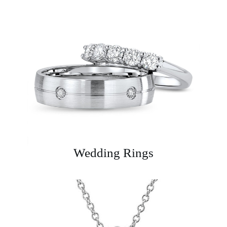
Wedding Rings