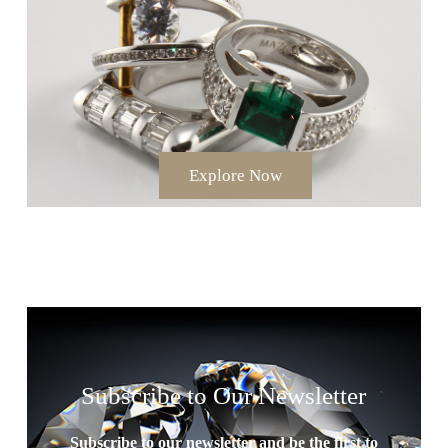
Explore Now
Subscribe to Our Newsletter
Subscribe to our newsletter and be the first to