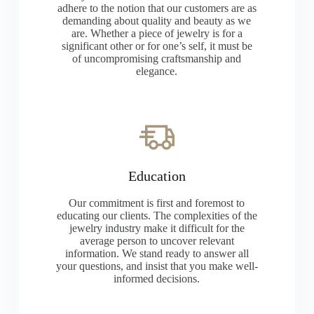
adhere to the notion that our customers are as
demanding about quality and beauty as we
are. Whether a piece of jewelry is for a
significant other or for one’s self, it must be
of uncompromising craftsmanship and
elegance.
Education
Our commitment is first and foremost to
educating our clients. The complexities of the
jewelry industry make it difficult for the
average person to uncover relevant
information. We stand ready to answer all
your questions, and insist that you make well-
informed decisions.