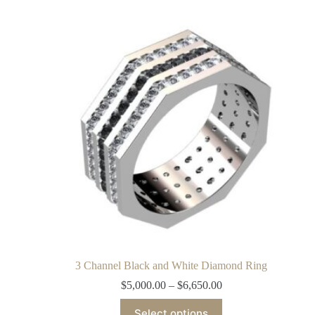
3 Channel Black and White Diamond Ring
$
5,000.00
–
$
6,650.00
Select options