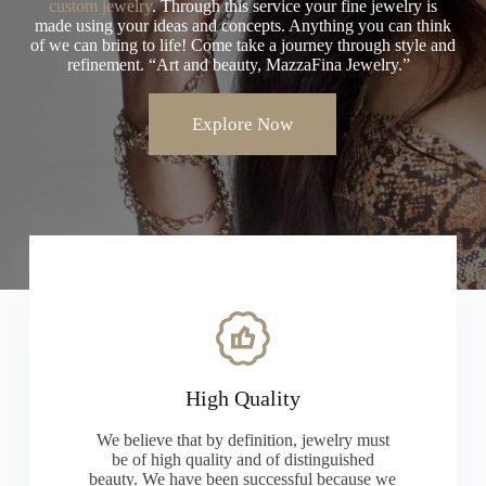
custom jewelry
. Through this service your fine jewelry is
made using your ideas and concepts. Anything you can think
of we can bring to life! Come take a journey through style and
refinement. “Art and beauty, MazzaFina Jewelry.”
Explore Now
High Quality
We believe that by definition, jewelry must
be of high quality and of distinguished
beauty. We have been successful because we