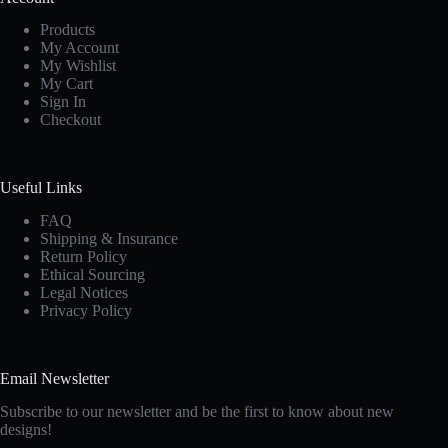
Products
My Account
My Wishlist
My Cart
Sign In
Checkout
Useful Links
FAQ
Shipping & Insurance
Return Policy
Ethical Sourcing
Legal Notices
Privacy Policy
Email Newsletter
Subscribe to our newsletter and be the first to know about new
designs!