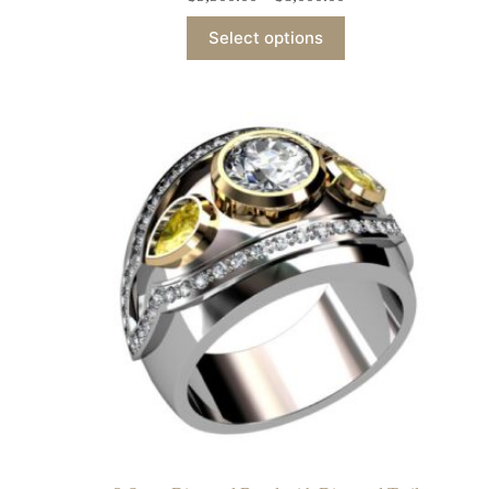
Select options