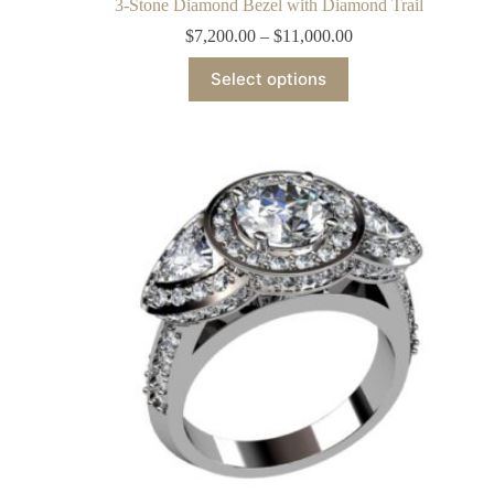
3-Stone Diamond Bezel with Diamond Trail
$
7,200.00
–
$
11,000.00
Select options