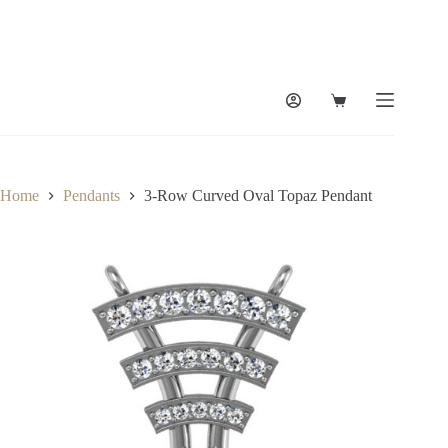
Skip
to
content
Shopping
cart
Home
Pendants
3-Row Curved Oval Topaz Pendant