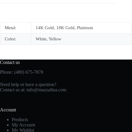
Metal:
14K Gold, 18K Gold, Platinum
Color:
White, Yellow
Contact us
Phone: (480) 675-7878
Need help or have a question?
Contact us at:
info@mazzafina.com
Account
Products
My Account
My Wishlist