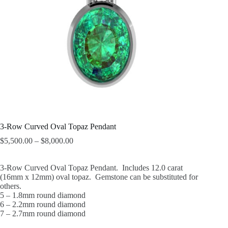
3-Row Curved Oval Topaz Pendant
$
5,500.00
–
$
8,000.00
3-Row Curved Oval Topaz Pendant. Includes 12.0 carat
(16mm x 12mm) oval topaz. Gemstone can be substituted for
others.
5 – 1.8mm round diamond
6 – 2.2mm round diamond
7 – 2.7mm round diamond