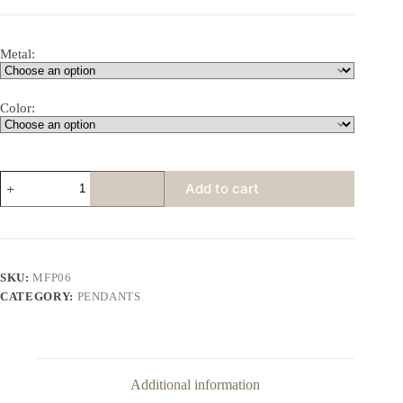
Metal:
Color:
3-
Add to cart
Row
Curved
Oval
Topaz
Pendant
quantity
SKU:
MFP06
CATEGORY:
PENDANTS
Additional information