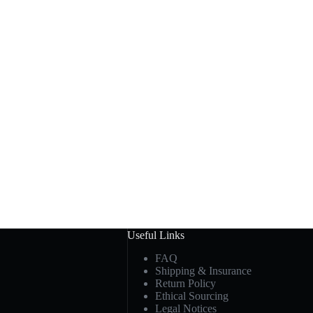
Useful Links
FAQ
Shipping & Insurance
Return Policy
Ethical Sourcing
Legal Notices