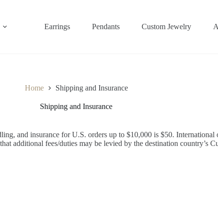
Earrings
Pendants
Custom Jewelry
A
Home
Shipping and Insurance
Shipping and Insurance
ing, and insurance for U.S. orders up to $10,000 is $50. International 
that additional fees/duties may be levied by the destination country’s C