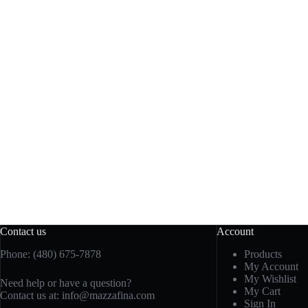
Contact us
Account
Phone: (480) 675-7878
Products
My Account
My Wishlist
Need help or have a question?
My Cart
Contact us at:
info@mazzafina.com
Sign In