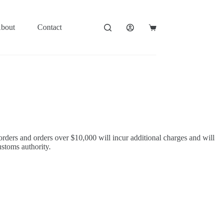
bout
Contact
Shopping
cart
orders and orders over $10,000 will incur additional charges and will
ustoms authority.