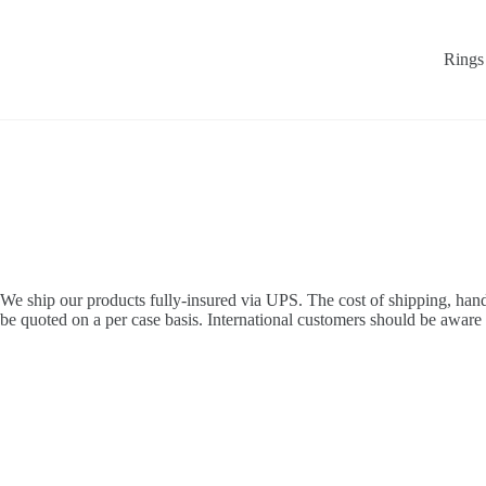
Skip
to
content
Rings
We ship our products fully-insured via UPS. The cost of shipping, handl
be quoted on a per case basis. International customers should be aware 