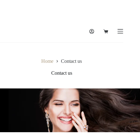
Home
Contact us
Contact us