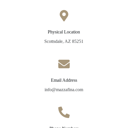
Physical Location
Scottsdale, AZ 85251
Email Address
info@mazzafina.com