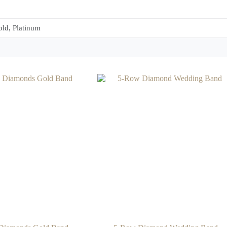
ld, Platinum