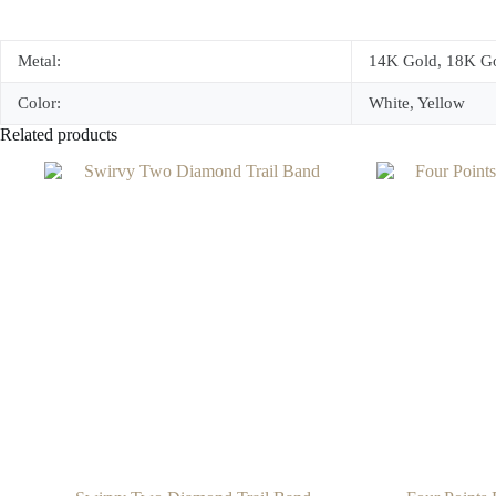
Metal:
14K Gold, 18K Go
Color:
White, Yellow
Related products