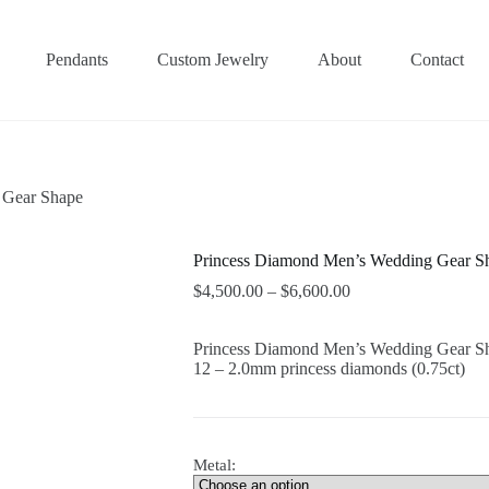
Pendants
Custom Jewelry
About
Contact
 Gear Shape
Princess Diamond Men’s Wedding Gear S
$
4,500.00
–
$
6,600.00
Princess Diamond Men’s Wedding Gear S
12 – 2.0mm princess diamonds (0.75ct)
Metal: