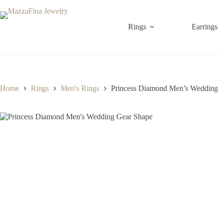
Skip
to
content
Rings
Earrings
Home
Rings
Men's Rings
Princess Diamond Men’s Wedding