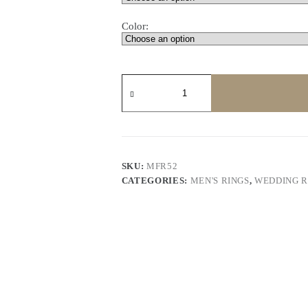
Color:
Princess
Diamond
Men's
Wedding
Gear
Shape
quantity
SKU:
MFR52
CATEGORIES:
MEN'S RINGS
,
WEDDING R