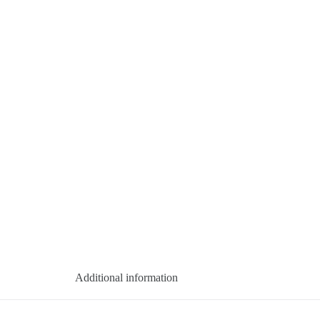
Additional information