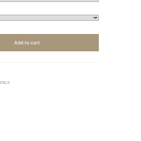
Add to cart
INGS