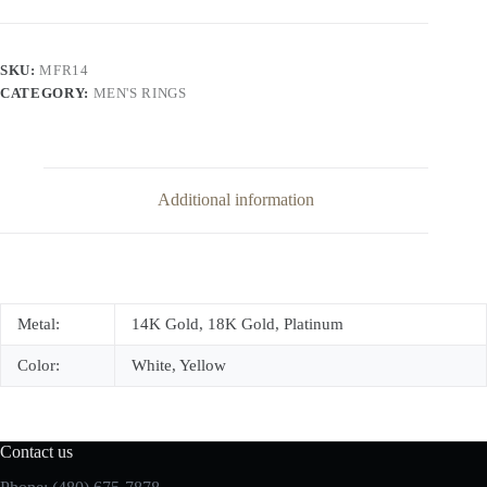
Band
quantity
SKU:
MFR14
CATEGORY:
MEN'S RINGS
Additional information
Metal:
14K Gold, 18K Gold, Platinum
Color:
White, Yellow
Contact us