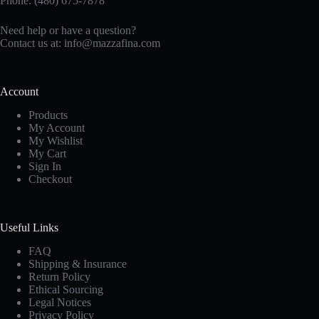
Phone: (480) 675-7878
Need help or have a question?
Contact us at:
info@mazzafina.com
Account
Products
My Account
My Wishlist
My Cart
Sign In
Checkout
Useful Links
FAQ
Shipping & Insurance
Return Policy
Ethical Sourcing
Legal Notices
Privacy Policy