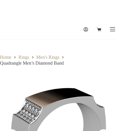
Skip
to
content
Shopping
cart
Home
Rings
Men's Rings
Quadrangle Men’s Diamond Band