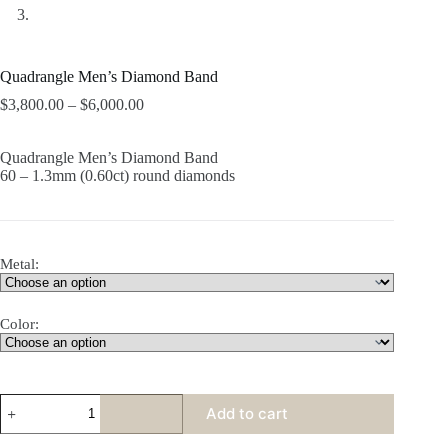
Quadrangle Men’s Diamond Band
$
3,800.00
–
$
6,000.00
Quadrangle Men’s Diamond Band
60 – 1.3mm (0.60ct) round diamonds
Metal:
Color:
Quadrangle
Add to cart
Men's
Diamond