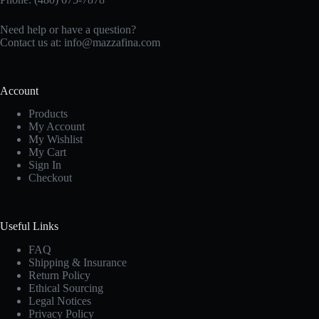
Need help or have a question?
Contact us at:
info@mazzafina.com
Account
Products
My Account
My Wishlist
My Cart
Sign In
Checkout
Useful Links
FAQ
Shipping & Insurance
Return Policy
Ethical Sourcing
Legal Notices
Privacy Policy