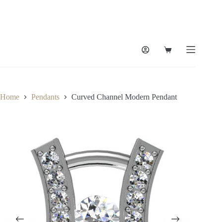
Skip
to
content
Shopping
cart
Home
Pendants
Curved Channel Modern Pendant