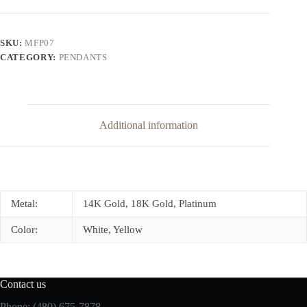
Pendant
quantity
SKU:
MFP07
CATEGORY:
PENDANTS
Additional information
Metal:
14K Gold, 18K Gold, Platinum
Color:
White, Yellow
Contact us
Phone: (480) 675-7878