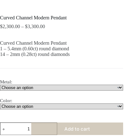
Curved Channel Modern Pendant
$
2,300.00
–
$
3,300.00
Curved Channel Modern Pendant
1 – 5.4mm (0.60ct) round diamond
14 – 2mm (0.28ct) round diamonds
Metal:
Color:
Curved
Add to cart
Channel
Modern