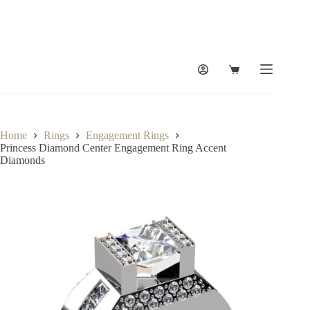
Skip
to
content
Shopping
cart
Home
Rings
Engagement Rings
Princess Diamond Center Engagement Ring Accent
Diamonds