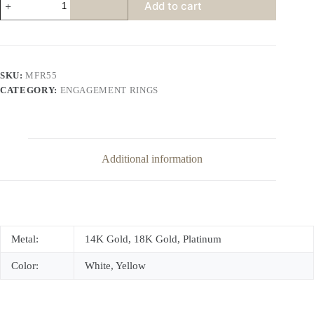
Add to cart
Diamond
Center
Engagement
Ring
Accent
Diamonds
SKU:
MFR55
quantity
CATEGORY:
ENGAGEMENT RINGS
Additional information
Metal:
14K Gold, 18K Gold, Platinum
Color:
White, Yellow