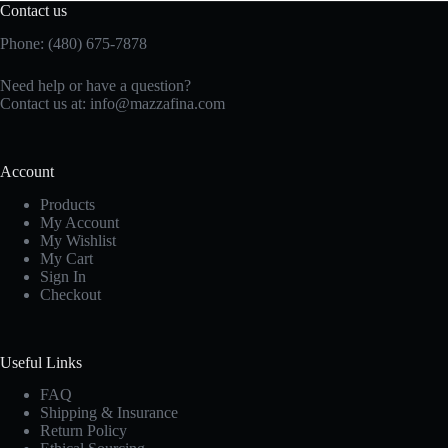
Contact us
Phone: (480) 675-7878
Need help or have a question?
Contact us at:
info@mazzafina.com
Account
Products
My Account
My Wishlist
My Cart
Sign In
Checkout
Useful Links
FAQ
Shipping & Insurance
Return Policy