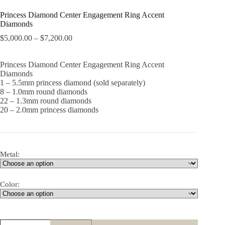
Princess Diamond Center Engagement Ring Accent
Diamonds
$
5,000.00
–
$
7,200.00
Princess Diamond Center Engagement Ring Accent
Diamonds
1 – 5.5mm princess diamond (sold separately)
8 – 1.0mm round diamonds
22 – 1.3mm round diamonds
20 – 2.0mm princess diamonds
Metal:
Color:
Princess