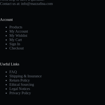
Contact us at:
info@mazzafina.com
Account
Products
My Account
My Wishlist
My Cart
Sign In
Checkout
Useful Links
FAQ
Shipping & Insurance
Return Policy
Ethical Sourcing
Legal Notices
Privacy Policy