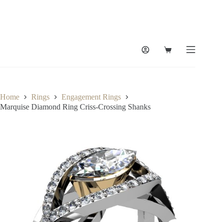
Skip
to
content
Shopping
cart
Home
Rings
Engagement Rings
Marquise Diamond Ring Criss-Crossing Shanks