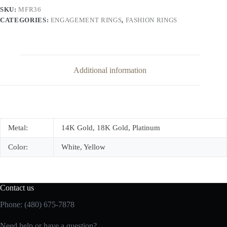
quantity
SKU:
MFR36
CATEGORIES:
ENGAGEMENT RINGS
,
FASHION RINGS
Additional information
Metal:
14K Gold, 18K Gold, Platinum
Color:
White, Yellow
Contact us
Phone: (480) 675-7878
Need help or have a question?