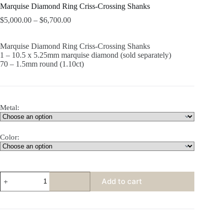
Marquise Diamond Ring Criss-Crossing Shanks
$
5,000.00
–
$
6,700.00
Marquise Diamond Ring Criss-Crossing Shanks
1 – 10.5 x 5.25mm marquise diamond (sold separately)
70 – 1.5mm round (1.10ct)
Metal:
Color:
Marquise
Add to cart
Diamond
Ring
Criss-
Crossing
Shanks