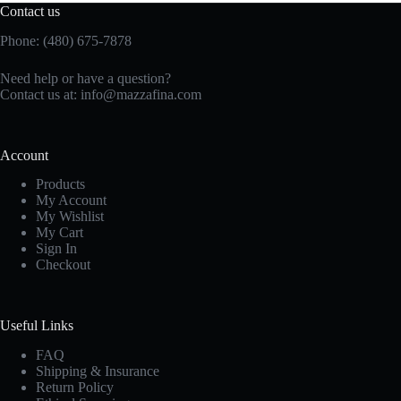
Contact us
Phone: (480) 675-7878
Need help or have a question?
Contact us at:
info@mazzafina.com
Account
Products
My Account
My Wishlist
My Cart
Sign In
Checkout
Useful Links
FAQ
Shipping & Insurance
Return Policy