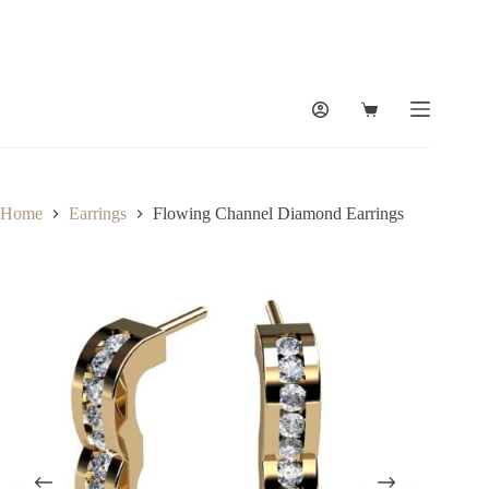
Skip
to
content
Shopping
cart
Home
Earrings
Flowing Channel Diamond Earrings