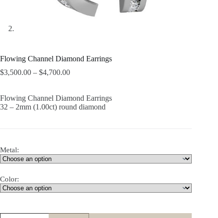
Flowing Channel Diamond Earrings
$
3,500.00
–
$
4,700.00
Flowing Channel Diamond Earrings
32 – 2mm (1.00ct) round diamond
Metal:
Color:
Flowing