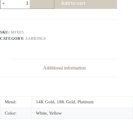
Add to cart
Channel
Diamond
Earrings
quantity
SKU:
MFE05
CATEGORY:
EARRINGS
Additional information
Metal:
14K Gold, 18K Gold, Platinum
Color:
White, Yellow