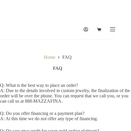
Home
FAQ
FAQ
Q: What is the best way to place an order?
A: Due to the details involved in custom jewelry, the finalization of the
order will be over the phone. You can request that we call you, or you
can call us at 888-MAZZAFINA.
Q: Do you offer financing or a payment plan?
A: At this time we do not offer any type of financing.
Q: Do you give credit for scrap gold and/or platinum?