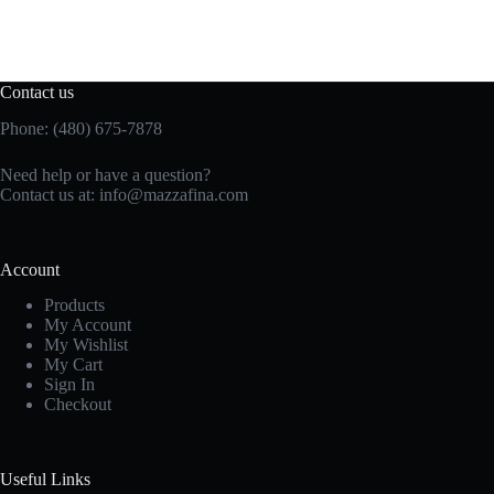
Contact us
Phone: (480) 675-7878
Need help or have a question?
Contact us at:
info@mazzafina.com
Account
Products
My Account
My Wishlist
My Cart
Sign In
Checkout
Useful Links