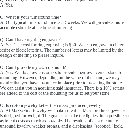
A: Yes.
Q: What is your turnaround time?
A: Our typical turnaround time is 3-5weeks. We will provide a more
accurate estimate at the time of ordering.
Q: Can I have my ring engraved?
A: Yes. The cost for ring engraving is $30. We can engrave in either
script or block lettering. The number of letters may be limited by the
design of the ring so please inquire.
Q: Can I provide my own diamond?
A: Yes. We do allow customers to provide their own center stone for
mounting. However, depending on the value of the stone, we may
require that you have insurance in place prior to us setting the stone.
We can assist you in acquiring said insurance. There is a 10% setting
fee added to the cost of the mounting for us to set your stone.
Q: Is custom jewelry better then mass-produced jewelry?
A: At MazzaFina Jewelry we make sure it is. Mass-produced jewelry
is designed for weight. The goal is to make the lightest item possible so
as to cut costs as much as possible. The result is often structurally
unsound jewelry, weaker prongs, and a displeasing “scooped” look.